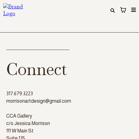
Connect
317.679.3223
morrisonartdesign@gmail.com
CCA Gallery
c/o Jessica Morrison
111 W Main St
Suite 135