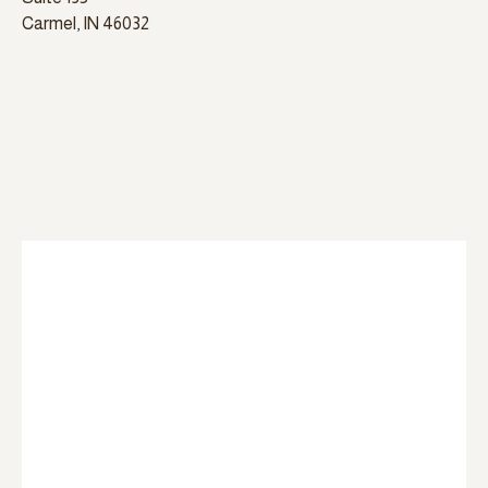
Carmel, IN 46032
please select which services you are interested in at
the contact form below